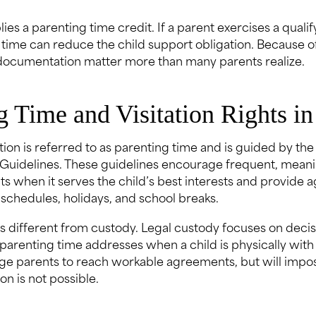
lies a parenting time credit. If a parent exercises a qual
 time can reduce the child support obligation. Because of
documentation matter more than many parents realize.
g Time and Visitation Rights in
tation is referred to as parenting time and is guided by the
Guidelines. These guidelines encourage frequent, meani
s when it serves the child’s best interests and provide a
schedules, holidays, and school breaks.
is different from custody. Legal custody focuses on deci
 parenting time addresses when a child is physically with
e parents to reach workable agreements, but will impo
n is not possible.