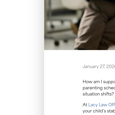
January 27, 202
How am I suppo
parenting sched
situation shifts?
At
Lacy Law Off
your child’s sta