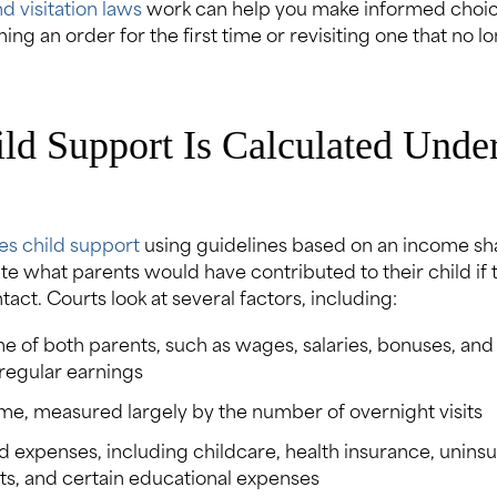
d visitation laws
work can help you make informed choi
hing an order for the first time or revisiting one that no lo
d Support Is Calculated Under
es child support
using guidelines based on an income sh
ate what parents would have contributed to their child if
act. Courts look at several factors, including:
e of both parents, such as wages, salaries, bonuses, and
rregular earnings
ime, measured largely by the number of overnight visits
d expenses, including childcare, health insurance, unins
ts, and certain educational expenses