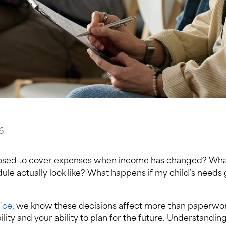
6
sed to cover expenses when income has changed? What 
ule actually look like? What happens if my child’s needs
ice
, we know these decisions affect more than paperwo
bility and your ability to plan for the future. Understandi