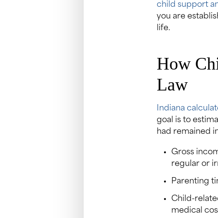
child support an
you are establis
life.
How Chil
Law
Indiana calculat
goal is to estim
had remained int
Gross incom
regular or i
Parenting t
Child-relate
medical cos