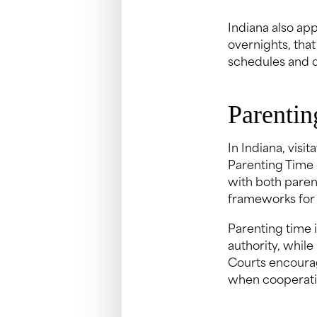
Indiana also app
overnights, that
schedules and 
Parentin
In Indiana, visi
Parenting Time 
with both parent
frameworks for 
Parenting time 
authority, while
Courts encourag
when cooperatio