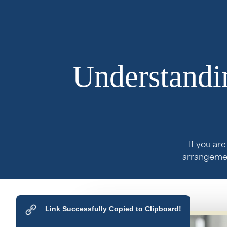
Understandin
If you ar
arrangement
Link Successfully Copied to Clipboard!