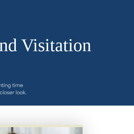
nd Visitation
nting time
closer look.