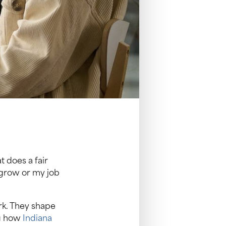
does a fair
 grow or my job
rk. They shape
ng how
Indiana