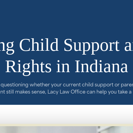
g Child Support a
Rights in Indiana
e questioning whether your current child support or pare
 still makes sense, Lacy Law Office can help you take a 