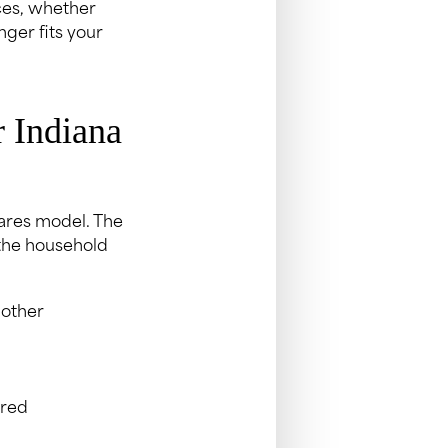
ces, whether
nger fits your
 Indiana
ares model. The
 the household
 other
ured