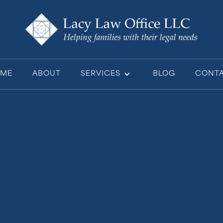
ME
ABOUT
SERVICES
BLOG
CONT