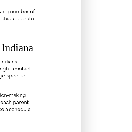
ifying number of
 this, accurate
 Indiana
 Indiana
ngful contact
ge-specific
sion-making
 each parent.
se a schedule