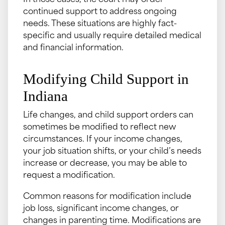
In those cases, the court may order
continued support to address ongoing
needs. These situations are highly fact-
specific and usually require detailed medical
and financial information.
Modifying Child Support in
Indiana
Life changes, and child support orders can
sometimes be modified to reflect new
circumstances. If your income changes,
your job situation shifts, or your child’s needs
increase or decrease, you may be able to
request a modification.
Common reasons for modification include
job loss, significant income changes, or
changes in parenting time. Modifications are