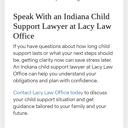
Speak With an Indiana Child
Support Lawyer at Lacy Law
Office
If you have questions about how long child
support lasts or what your next steps should
be, getting clarity now can save stress later.
An Indiana child support lawyer at Lacy Law
Office can help you understand your
obligations and plan with confidence.
Contact Lacy Law Office today
to discuss
your child support situation and get
guidance tailored to your family and your
future.