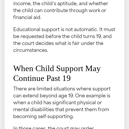
income, the child’s aptitude, and whether
the child can contribute through work or
financial aid.
Educational support is not automatic. It must
be requested before the child turns 19, and
the court decides what is fair under the
circumstances.
When Child Support May
Continue Past 19
There are limited situations where support
can extend beyond age 19. One example is
when a child has significant physical or
mental disabilities that prevent them from
becoming self-supporting.