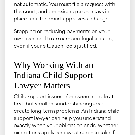
not automatic. You must file a request with
the court, and the existing order stays in
place until the court approves a change.
Stopping or reducing payments on your
own can lead to arrears and legal trouble,
even if your situation feels justified.
Why Working With an
Indiana Child Support
Lawyer Matters
Child support issues often seem simple at
first, but small misunderstandings can
create long-term problems. An Indiana child
support lawyer can help you understand
exactly when your obligation ends, whether
exceptions apply, and what steps to take if