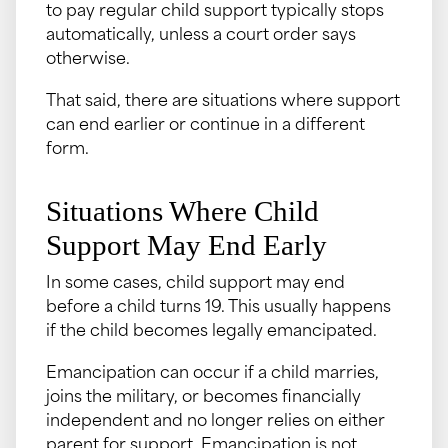
to pay regular child support typically stops
automatically, unless a court order says
otherwise.
That said, there are situations where support
can end earlier or continue in a different
form.
Situations Where Child
Support May End Early
In some cases, child support may end
before a child turns 19. This usually happens
if the child becomes legally emancipated.
Emancipation can occur if a child marries,
joins the military, or becomes financially
independent and no longer relies on either
parent for support. Emancipation is not