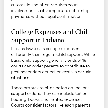
automatic and often requires court
involvement, so it is important not to stop
payments without legal confirmation.
College Expenses and Child
Support in Indiana
Indiana law treats college expenses
differently than regular child support. While
basic child support generally ends at 19,
courts can order parents to contribute to
post-secondary education costs in certain
situations.
These orders are often called educational
support orders. They can include tuition,
housing, books, and related expenses.
Courts consider factors like each parent’s