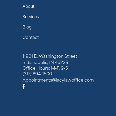
About
Services
Blog
Contact
11901 E. Washington Street
Indianapolis, IN 46229
Office Hours: M-F, 9-5
(317) 894-1500
Appointments@lacylawoffice.com