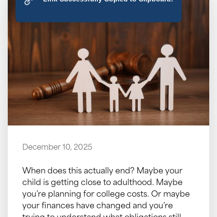
December 10, 2025
When does this actually end? Maybe your
child is getting close to adulthood. Maybe
you’re planning for college costs. Or maybe
your finances have changed and you’re