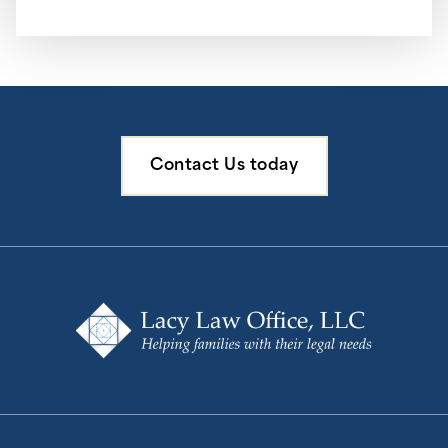
Contact Us today