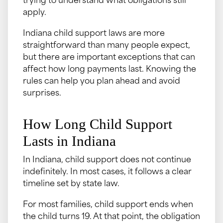
trying to understand what obligations still
apply.
Indiana child support laws are more
straightforward than many people expect,
but there are important exceptions that can
affect how long payments last. Knowing the
rules can help you plan ahead and avoid
surprises.
How Long Child Support
Lasts in Indiana
In Indiana, child support does not continue
indefinitely. In most cases, it follows a clear
timeline set by state law.
For most families, child support ends when
the child turns 19. At that point, the obligation