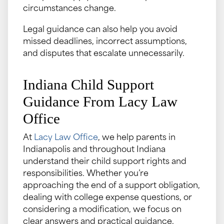
circumstances change.
Legal guidance can also help you avoid
missed deadlines, incorrect assumptions,
and disputes that escalate unnecessarily.
Indiana Child Support
Guidance From Lacy Law
Office
At
Lacy Law Office
, we help parents in
Indianapolis and throughout Indiana
understand their child support rights and
responsibilities. Whether you’re
approaching the end of a support obligation,
dealing with college expense questions, or
considering a modification, we focus on
clear answers and practical guidance.