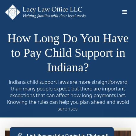
How Long Do You Have
to Pay Child Support in
Indiana?
Indiana child support laws are more straightforward
than many people expect, but there are important
exceptions that can affect how long payments last.
Knowing the rules can help you plan ahead and avoid
surprises.
Link Successfully Copied to Clipboard!