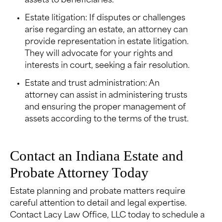
assets to beneficiaries.
Estate litigation: If disputes or challenges
arise regarding an estate, an attorney can
provide representation in estate litigation.
They will advocate for your rights and
interests in court, seeking a fair resolution.
Estate and trust administration: An
attorney can assist in administering trusts
and ensuring the proper management of
assets according to the terms of the trust.
Contact an Indiana Estate and
Probate Attorney Today
Estate planning and probate matters require
careful attention to detail and legal expertise.
Contact Lacy Law Office, LLC today to schedule a