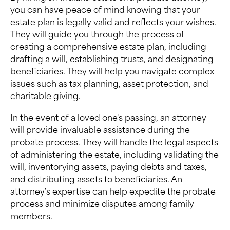
you can have peace of mind knowing that your
estate plan is legally valid and reflects your wishes.
They will guide you through the process of
creating a comprehensive estate plan, including
drafting a will, establishing trusts, and designating
beneficiaries. They will help you navigate complex
issues such as tax planning, asset protection, and
charitable giving.
In the event of a loved one's passing, an attorney
will provide invaluable assistance during the
probate process. They will handle the legal aspects
of administering the estate, including validating the
will, inventorying assets, paying debts and taxes,
and distributing assets to beneficiaries. An
attorney's expertise can help expedite the probate
process and minimize disputes among family
members.