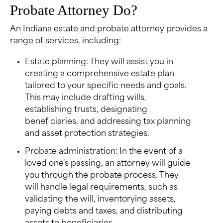
Probate Attorney Do?
An Indiana estate and probate attorney provides a
range of services, including:
Estate planning: They will assist you in
creating a comprehensive estate plan
tailored to your specific needs and goals.
This may include drafting wills,
establishing trusts, designating
beneficiaries, and addressing tax planning
and asset protection strategies.
Probate administration: In the event of a
loved one's passing, an attorney will guide
you through the probate process. They
will handle legal requirements, such as
validating the will, inventorying assets,
paying debts and taxes, and distributing