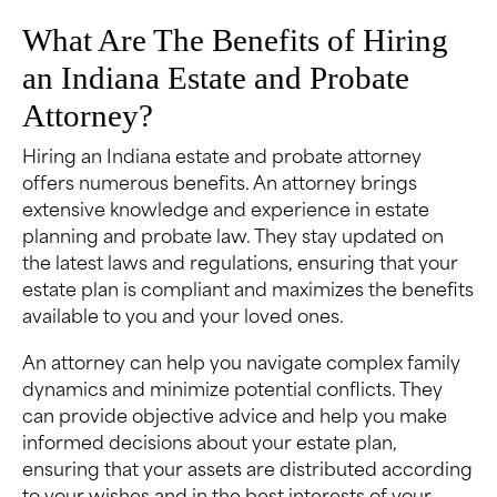
What Are The Benefits of Hiring
an Indiana Estate and Probate
Attorney?
Hiring an Indiana estate and probate attorney
offers numerous benefits. An attorney brings
extensive knowledge and experience in estate
planning and probate law. They stay updated on
the latest laws and regulations, ensuring that your
estate plan is compliant and maximizes the benefits
available to you and your loved ones.
An attorney can help you navigate complex family
dynamics and minimize potential conflicts. They
can provide objective advice and help you make
informed decisions about your estate plan,
ensuring that your assets are distributed according