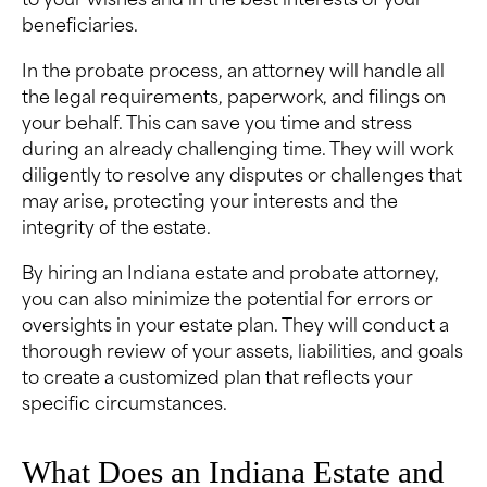
to your wishes and in the best interests of your
beneficiaries.
In the probate process, an attorney will handle all
the legal requirements, paperwork, and filings on
your behalf. This can save you time and stress
during an already challenging time. They will work
diligently to resolve any disputes or challenges that
may arise, protecting your interests and the
integrity of the estate.
By hiring an Indiana estate and probate attorney,
you can also minimize the potential for errors or
oversights in your estate plan. They will conduct a
thorough review of your assets, liabilities, and goals
to create a customized plan that reflects your
specific circumstances.
What Does an Indiana Estate and