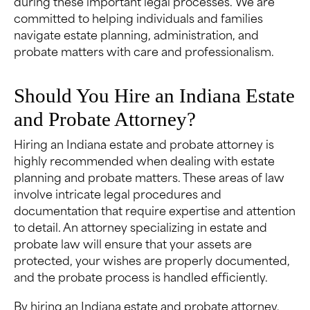
during these important legal processes. We are
committed to helping individuals and families
navigate estate planning, administration, and
probate matters with care and professionalism.
Should You Hire an Indiana Estate
and Probate Attorney?
Hiring an Indiana estate and probate attorney is
highly recommended when dealing with estate
planning and probate matters. These areas of law
involve intricate legal procedures and
documentation that require expertise and attention
to detail. An attorney specializing in estate and
probate law will ensure that your assets are
protected, your wishes are properly documented,
and the probate process is handled efficiently.
By hiring an Indiana estate and probate attorney,