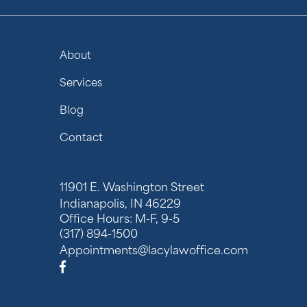
About
Services
Blog
Contact
11901 E. Washington Street
Indianapolis, IN 46229
Office Hours: M-F, 9-5
(317) 894-1500
Appointments@lacylawoffice.com