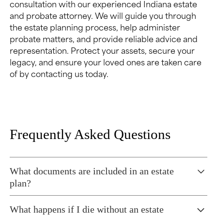
consultation with our experienced Indiana estate
and probate attorney. We will guide you through
the estate planning process, help administer
probate matters, and provide reliable advice and
representation. Protect your assets, secure your
legacy, and ensure your loved ones are taken care
of by contacting us today.
Frequently Asked Questions
What documents are included in an estate
plan?
Typically, the following documents are included in
What happens if I die without an estate
an estate plan: