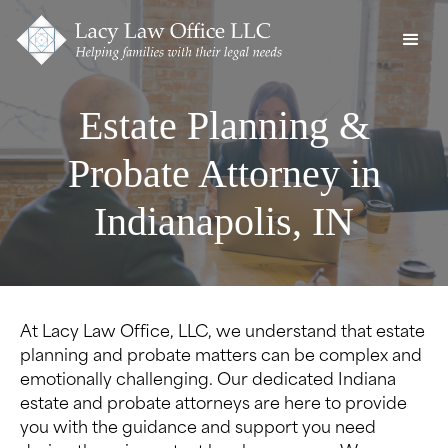
Estate Planning &
Probate Attorney in
Indianapolis, IN
At Lacy Law Office, LLC, we understand that estate
planning and probate matters can be complex and
emotionally challenging. Our dedicated Indiana
estate and probate attorneys are here to provide
you with the guidance and support you need